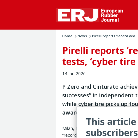
Home
News
Pirelli reports ‘record yea...
Pirelli reports ‘
tests, ‘cyber tir
14 Jan 2026
P Zero and Cinturato achie
successes” in independent t
while cyber tire picks up fou
awards
This article
Milan, Italy – Pirelli has reported 2025
subscribers
“record year” for innovation, with aw