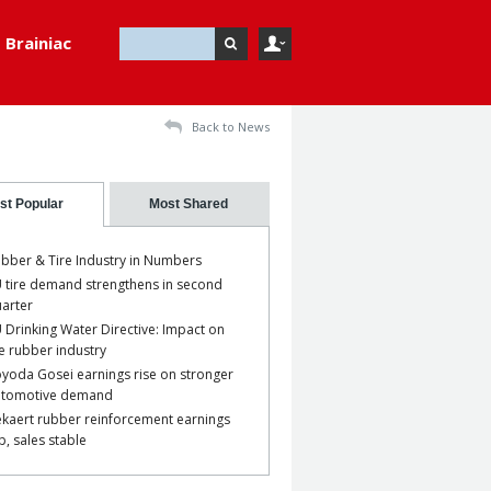
Brainiac
Back to News
st Popular
Most Shared
bber & Tire Industry in Numbers
 tire demand strengthens in second
arter
 Drinking Water Directive: Impact on
e rubber industry
yoda Gosei earnings rise on stronger
utomotive demand
kaert rubber reinforcement earnings
p, sales stable