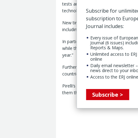
tests and the recognition for its cyber 
Subscribe for unlimite
technology, by independent bodies a
subscription to Euro
New tires from the P Zero, Cinturato
Journal includes:
including 15 first places out of 34 comp
Every issue of Europea
In particular, Pirelli said, the P Zero
Journal (6 issues) includ
Reports & Maps.
while the Cinturato All Season SF3 “cont
Unlimited access to ERJ 
year.”
online
Daily email newsletter –
Furthermore, Pirelli cyber tire technol
news direct to your inb
countries, including the US, and Franc
Access to the ERJ online
Pirelli’s cyber tire features hardware
them through proprietary algorithms t
Subscribe >