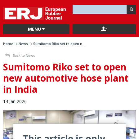
MENU
Home
News
Sumitomo Riko set to open n...
Back to News
Sumitomo Riko set to open
new automotive hose plant
in India
14 Jan 2026
This article is only