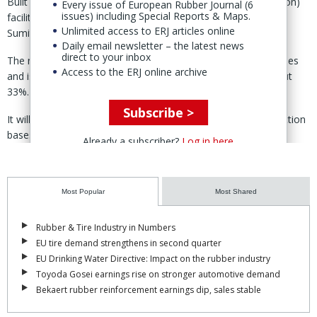
Built in an area of 12,765 sq.m., the INR441 million (€4.2 million)
Every issue of European Rubber Journal (6
issues) including Special Reports & Maps.
facility is scheduled to begin production in February, said
Unlimited access to ERJ articles online
Sumitomo Riko 13 Jan.
Daily email newsletter – the latest news
direct to your inbox
The new plant will manufacture hoses for cars and motorcycles
Access to the ERJ online archive
and is expected to raise SRK-IR’s production capacity by about
33%.
Subscribe >
It will also strengthen supply to major customers with production
bases in northern India.
Already a subscriber?
Log in here
Sumitomo Riko said demand in India continues to grow, with the
country now the world’s fifth-largest economy by GDP and third-
largest market for new vehicle sales.
Most Popular
Most Shared
At the same time, tightening emissions regulations and
Rubber & Tire Industry in Numbers
electrification are driving demand for higher-quality hose products
EU tire demand strengthens in second quarter
that meet environmental and customer requirements.
EU Drinking Water Directive: Impact on the rubber industry
Toyoda Gosei earnings rise on stronger automotive demand
SRK-IR is a 60/40 joint venture companies between Sumitomo
Bekaert rubber reinforcement earnings dip, sales stable
Riko and India's IAI Group, established in 2005.