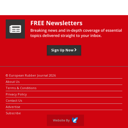
Based in Faridabad, Haryana, the company is specialised in
manufacturing direct injection fuel hoses and assemblies for
OEMs in India.
Sign Up Now
© European Rubber Journal 2026
About Us
Terms & Conditions
Privacy Policy
Contact Us
Advertise
Subscribe