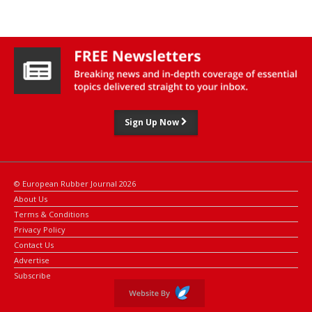
Sign Up Now
© European Rubber Journal 2026
About Us
Terms & Conditions
Privacy Policy
Contact Us
Advertise
Subscribe