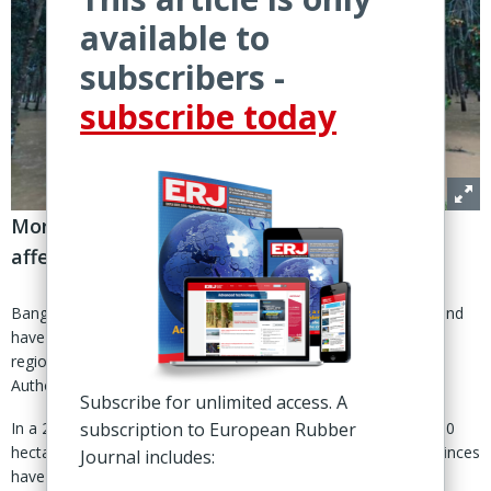
available to
subscribers -
subscribe today
More than 600,000 hectares of plantations
affected by late-November rainfall
Bangkok – Heavy rainfall and flooding across southern Thailand
have halted natural rubber tapping across large parts of the
region, according to a social-media update by the Rubber
Authority of Thailand (RAOT).
Subscribe for unlimited access. A
In a 28 Nov post, RAOT said more than 4.1 million rai (656,000
subscription to European Rubber
hectares) of rubber-growing areas across nine southern provinces
Journal includes:
have been affected since 18 Nov.