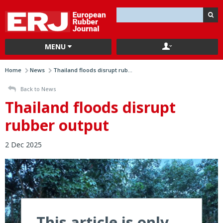
MENU
Home
News
Thailand floods disrupt rub...
Back to News
Thailand floods disrupt
rubber output
2 Dec 2025
This article is only