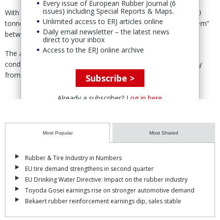
Every issue of European Rubber Journal (6
issues) including Special Reports & Maps.
With farmers unable to tap, RAOT estimated that over 43,000
Unlimited access to ERJ articles online
tonnes of rubber production had “disappeared from the system”
Daily email newsletter – the latest news
between 18–27 Nov.
direct to your inbox
Access to the ERJ online archive
The authority said the disruption is expected to continue until
conditions improve, warning of short-term pressure on supply
from Thailand’s main producing region.
Subscribe >
Already a subscriber?
Log in here
Most Popular
Most Shared
Rubber & Tire Industry in Numbers
EU tire demand strengthens in second quarter
EU Drinking Water Directive: Impact on the rubber industry
Toyoda Gosei earnings rise on stronger automotive demand
Bekaert rubber reinforcement earnings dip, sales stable