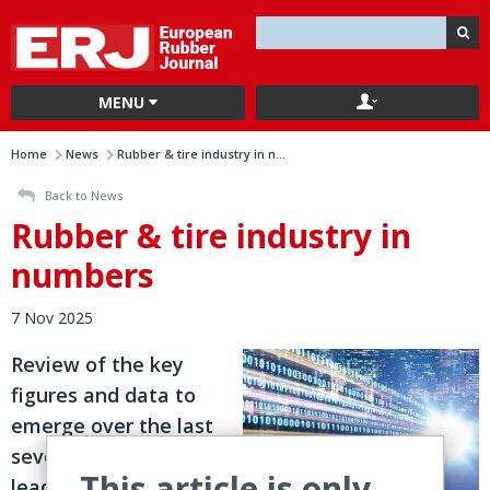
MENU
Home
News
Rubber & tire industry in n...
Back to News
Rubber & tire industry in
numbers
7 Nov 2025
Review of the key
figures and data to
emerge over the last
seven days from
This article is only
leading players