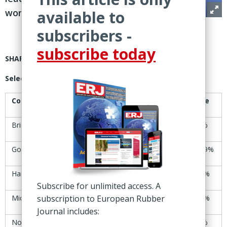
worldwide
available to
subscribers -
subscribe today
SHARE PRICES
Selected tire manufacturers’ share-price trends
Company
30-31 Oct
6-7 Nov
Change
Bridgestone
Yen6,744
Yen6,807
+0.9%
Goodyear
$7.00
$8.04
+14.9%
Hankook
KRW46,100
KRW47,000
+2.0%
Subscribe for unlimited access. A
Michelin
subscription to European Rubber
€28.11
€28.37
+0.9%
Journal includes:
Nokian Tyres
€8.76
€8.27
-5.6%