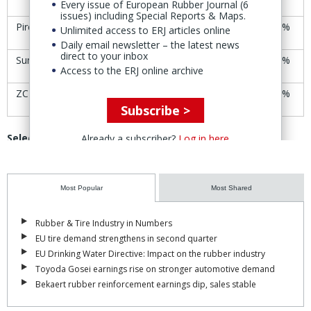
Every issue of European Rubber Journal (6
issues) including Special Reports & Maps.
Pirelli
€6.11
€6.18
+1.1%
Unlimited access to ERJ articles online
Daily email newsletter – the latest news
direct to your inbox
Sumitomo (SRI)
Yen1,818
Yen1,846
+1.5%
Access to the ERJ online archive
ZC Rubber
CNY53.52
CNY58.21
+8.8%
Subscribe >
Selected rubber product manufacturers’ share-price
Already a subscriber?
Log in here
trends
Company
30-31 Oct
6-7 Nov
Change
Most Popular
Most Shared
Avon Technologies
£18.88
£18.56
-1.7%
Rubber & Tire Industry in Numbers
EU tire demand strengthens in second quarter
Cooper-Standard
$38.17
$28.97
-24.1%
EU Drinking Water Directive: Impact on the rubber industry
Toyoda Gosei earnings rise on stronger automotive demand
Datwyler
CHF148.00
CHF144.20
-2.6%
Bekaert rubber reinforcement earnings dip, sales stable