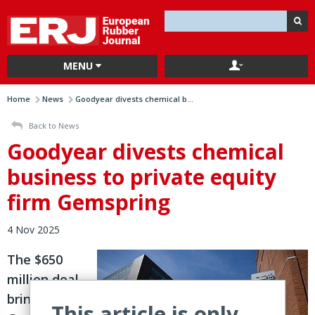
MENU
Home
News
Goodyear divests chemical b...
Back to News
Goodyear divests chemical
business to private equity
firm Gemspring
4 Nov 2025
The $650
million deal
brings
This article is only