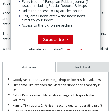
Every issue of European Rubber Journal (6
at these facilities.
issues) including Special Reports & Maps.
Unlimited access to ERJ articles online
According to Goodyear’s website, the Bayport facility produces
Daily email newsletter – the latest news
antioxidant hydroquinone, meta and para DIPB, acetone and
direct to your inbox
antioxidants.
Access to the ERJ online archive
The Niagara Falls facility produces Polystay branded antioxidant,
Subscribe >
antiozonant and anti-flex cracking agents.
With the sale of the business, the group has now completed all of
Already a subscriber?
Log in here
the planned asset sales included in the Goodyear Forward
transformation programme, said CEO and president Mark
Stewart.
Most Popular
Most Shared
According to Stewart, Goodyear has surpassed its initial
Goodyear reports 77% earnings drop on lower sales, volumes
expectations, with total gross proceeds from the divestitures of
Sumitomo Riko expands anti-vibration rubber parts capacity in
standing at $2.2 billion.
US
“As a result, we have a more focused, streamlined portfolio that
Cabot Reinforcement Materials earnings fall despite higher
volumes
will allow us to grow our core products and services,” he said.
Kumho Tire reports 24% rise in second quarter operating profit
Goodyear intends to use transaction proceeds for debt reduction
Wacker Silicones posts higher sales, earnings on cost savings