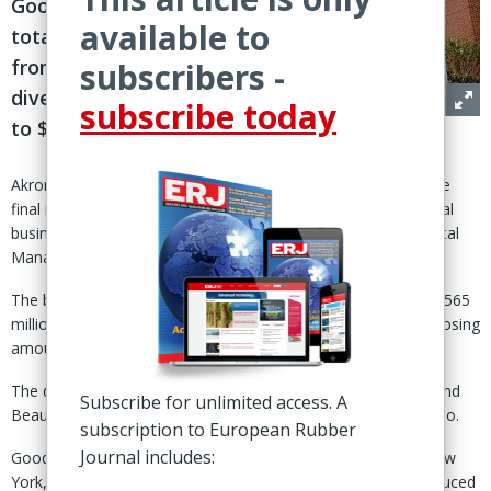
Goodyear’s
available to
total proceeds
from
subscribers -
divestitures
subscribe today
to $2.2 billion
Akron, Ohio – Goodyear Tire & Rubber Co. has completed the
final round of its divestment plant with the sale of its ‘chemical
business’ to an affiliate of private equity firm Gemspring Capital
Management, LLC.
The business was sold for a purchase price of $650 million (€565
million), effective 31 Oct, Goodyear said. Cash proceeds at closing
amounted to $580 million after working capital adjustments.
The deal included Goodyear’s chemical facilities in Houston and
Subscribe for unlimited access. A
Beaumont, Texas, and a related research office in Akron, Ohio.
subscription to European Rubber
Journal includes:
Goodyear said it has retained its facilities in Niagara Falls, New
York, and Bayport, Texas, and its rights to the products produced