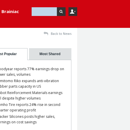
Brainiac
Back to News
st Popular
Most Shared
odyear reports 77% earnings drop on
wer sales, volumes
mitomo Riko expands anti-vibration
bber parts capacity in US
bot Reinforcement Materials earnings
ll despite higher volumes
mho Tire reports 24% rise in second
arter operating profit
cker Silicones posts higher sales,
rnings on cost savings