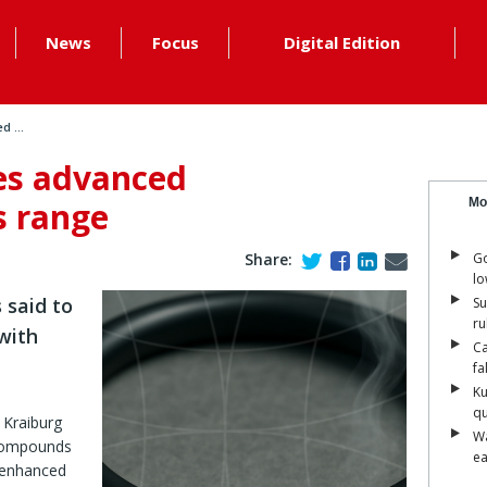
News
Focus
Digital Edition
 ...
es advanced
s range
Mo
Share:
Go
lo
said to
Su
ru
with
Ca
fa
Ku
qu
Kraiburg
Wa
 compounds
ea
e enhanced