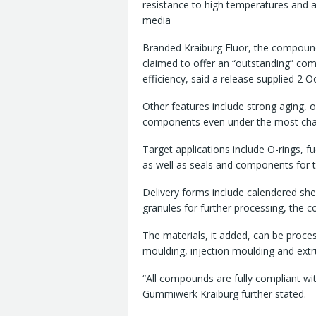
resistance to high temperatures and 
media
Branded Kraiburg Fluor, the compoun
claimed to offer an “outstanding” co
efficiency, said a release supplied 2 Oc
Other features include strong aging, 
components even under the most chal
Target applications include O-rings, f
as well as seals and components for t
Delivery forms include calendered shee
granules for further processing, the 
The materials, it added, can be proc
moulding, injection moulding and extr
“All compounds are fully compliant w
Gummiwerk Kraiburg further stated.