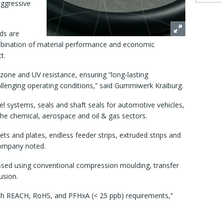
aggressive
ds are
mbination of material performance and economic
t.
ozone and UV resistance, ensuring “long-lasting
lenging operating conditions,” said Gummiwerk Kraiburg.
uel systems, seals and shaft seals for automotive vehicles,
he chemical, aerospace and oil & gas sectors.
ts and plates, endless feeder strips, extruded strips and
company noted.
essed using conventional compression moulding, transfer
usion.
ith REACH, RoHS, and PFHxA (< 25 ppb) requirements,”