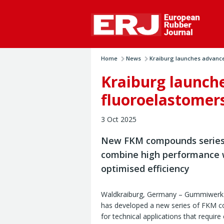
Home
News
Kraiburg launches advanced
Kraiburg launch
fluoroelastomer
3 Oct 2025
New FKM compounds series 
combine high performance 
optimised efficiency
Waldkraiburg, Germany – Gummiwerk 
has developed a new series of FKM
for technical applications that requir