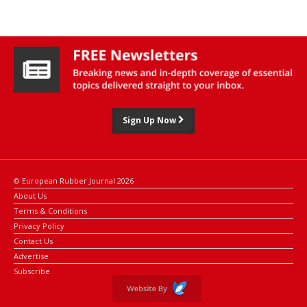
and Shandong Jinyu Tire: all with solid growth figures but below
the double-digit increases recorded last year.
Read the full
China Tire Report 2025
Sign Up Now
© European Rubber Journal 2026
About Us
Terms & Conditions
Privacy Policy
Contact Us
Advertise
Subscribe