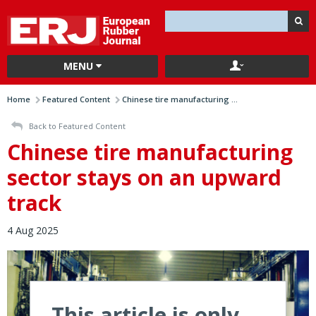
MENU
Home
Featured Content
Chinese tire manufacturing ...
Back to Featured Content
Chinese tire manufacturing
sector stays on an upward
track
4 Aug 2025
This article is only