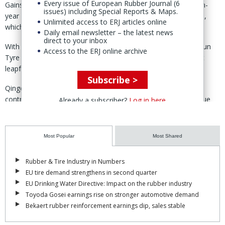
Every issue of European Rubber Journal (6
Gains in this year’s China Tire Report included an 11% year-on-
issues) including Special Reports & Maps.
year increase in sales at Zhongce Rubber Co. Ltd (ZC Rubber),
Unlimited access to ERJ articles online
which maintained its long-standing hold on top position.
Daily email newsletter – the latest news
direct to your inbox
With a 21.1% year-on-year increase in revenue, however, Sailun
Access to the ERJ online archive
Tyre made up considerable ground on the market leader as it
leapfrogged Qingdao Doublestar to take second slot.
Subscribe >
Qingdao Doublestar recorded a more modest 4.3% rise, in
contrast to last year, when sales tripled on the back of revenue
Already a subscriber?
Log in here
from its acquisition of Korean tire maker Kumho Tire.
Shandong Linglong, Prinx Chengshan and Double Coin took up
Most Popular
Most Shared
the next three positions with growth rates of 8.0%, 11.1% and
6.4% respectively.
Rubber & Tire Industry in Numbers
The trio were each off the pace set last year, though Prinz
EU tire demand strengthens in second quarter
Chengshan did move up two positions to no. 5 in the rankings,
EU Drinking Water Directive: Impact on the rubber industry
swapping places with Triangle Group – one of the few Chinese
Toyoda Gosei earnings rise on stronger automotive demand
tire makers to post a year-on-year decline in 2024 sales.
Bekaert rubber reinforcement earnings dip, sales stable
Rounding up the top 10 were Guizhou Tyre, Qingdao Sentury Tire