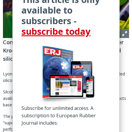
available to
subscribers -
subscribe today
Conducts trials with German machinery maker
Kroenert to validate performance of recycled
silicone
Lyon, France – Elkem Silicones has launched two 100% recycled
silicone-based additions to its release liner Silcolease range.
Silcolease RE Poly 11362 and Silcolease RE Poly 368 are now
available for pre-commercial sales and are solvent-free products
based on fully recycled silicones, said Elkem 8 April.
Subscribe for unlimited access. A
subscription to European Rubber
The products, according to the Norwegian supplier, offer
Journal includes:
“superior carbon profiles and deliver identical technical
performance to their non-recycled counterparts.”