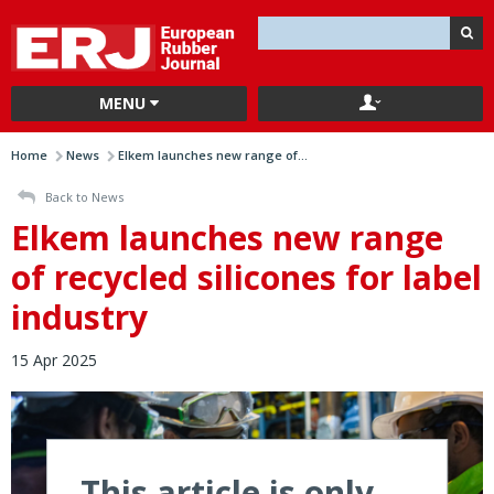
MENU
Home
News
Elkem launches new range of...
Back to News
Elkem launches new range
of recycled silicones for label
industry
15 Apr 2025
This article is only