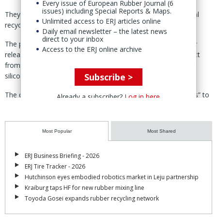
Every issue of European Rubber Journal (6
issues) including Special Reports & Maps.
They are the first commercial products from Elkem’s chemical
Unlimited access to ERJ articles online
recycling pilot unit in Saint Fons, France. (
ERJ report
)
Daily email newsletter – the latest news
direct to your inbox
The products deliver “the same non-stick properties and easy
Access to the ERJ online archive
release of self-adhesive materials [that] our customers expect
from us,” said Agnes Jolly, head of research & technology for
Subscribe >
silicone fluids at Elkem.
The company said it has conducted “extensive tests and trials” to
Already a subscriber?
Log in here
ensure a seamless integration into existing processes.
Elkem carried out trials with German machinery maker Kroenert
Most Popular
Most Shared
GmbH & Co KG earlier in the year to validate the performance of
the recycled silicone.
ERJ Business Briefing - 2026
The products, it said, demonstrated “the same processing
ERJ Tire Tracker - 2026
capabilities as virgin ones, even when running at high processing
Hutchinson eyes embodied robotics market in Leju partnership
speed.”
Kraiburg taps HF for new rubber mixing line
Toyoda Gosei expands rubber recycling network
The materials were developed using Elkem’s depolymerisation
technology and are claimed to have a 70% lower carbon footprint