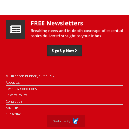
compared to their non-recycled counterparts.
Sign Up Now
© European Rubber Journal 2026
About Us
Terms & Conditions
Privacy Policy
Contact Us
Advertise
Subscribe