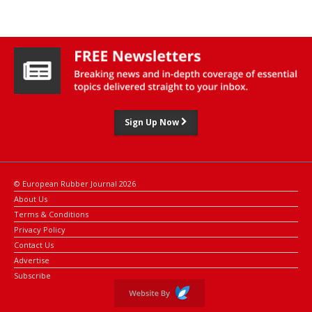
Sign Up Now
© European Rubber Journal 2026
About Us
Terms & Conditions
Privacy Policy
Contact Us
Advertise
Subscribe