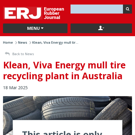
MENU
Home
News
Klean, Viva Energy mull tir...
Back to News
Klean, Viva Energy mull tire
recycling plant in Australia
18 Mar 2025
This article is only