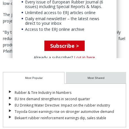
Every issue of European Rubber Journal (6
low-carbon fuels.
issues) including Special Reports & Maps.
Unlimited access to ERJ articles online
The joint statement did not provide financial details for the
Daily email newsletter – the latest news
project or a timeline for construction or delivery.
direct to your inbox
Access to the ERJ online archive
“By transforming ELTs into valuable resources, we are not only
reducing waste but also pioneering new paths for low-carbon fuel
production,” said Viva Energy chief strategy officer Lachlan
Subscribe >
Pfeiffer.
Already a subscriber?
Log in here
Viva Energy is currently importing a shipment of tire pyrolysis oil
produced using Klean’s technology.
Most Popular
Most Shared
Rubber & Tire Industry in Numbers
EU tire demand strengthens in second quarter
EU Drinking Water Directive: Impact on the rubber industry
Toyoda Gosei earnings rise on stronger automotive demand
Bekaert rubber reinforcement earnings dip, sales stable