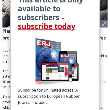
available to
subscribers -
subscribe today
Plans for facility at Melbourne refinery to
process 80,000 tonnes per annum of waste tires
Las Vegas, Nevada – Canadian tire recycling specialist Klean
Industries has signed an MoU with Viva Energy Australia to build a
tire recycling facility in Melbourne, Australia.
The companies will collaborate on the pre-feasibility study to
establish a pyrolysis plant with capacity to process up to 80
kiltonnes per annum (ktpa) of waste tires, said their press release
issued 11 March.
Subscribe for unlimited access. A
subscription to European Rubber
To be located at Viva Energy’s Geelong refinery, the unit will
produce recovered carbon black (rCB), steel and pyrolysis oil,
Journal includes:
which will be further processed through the refinery to produce