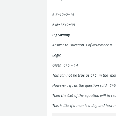
6-6=12+2=14
6x6=36+2=38
P J Swamy
Answer to Question 3 of November is :
Logic
Given 6+6 = 14
This can not be true as 6+6 in the ma
However , if , as the question said , 6+6
Then the 6x6 of the equation will in re
This is like if a man is a dog and how