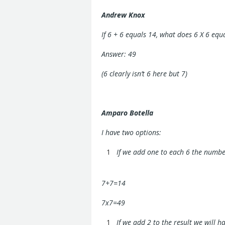
Andrew Knox
If 6 + 6 equals 14, what does 6 X 6 equ
Answer: 49
(6 clearly isn’t 6 here but 7)
Amparo Botella
I have two options:
If we add one to each 6 the number
7+7=14
7x7=49
If we add 2 to the result we will ha