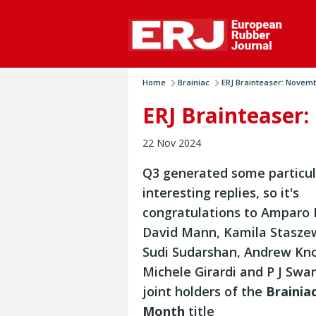
Home
Brainiac
ERJ Brainteaser: Novem
ERJ Brainteaser
22 Nov 2024
Q3 generated some particul
interesting replies, so it's
congratulations to Amparo 
David Mann, Kamila Stasze
Sudi Sudarshan, Andrew Kn
Michele Girardi and P J Sw
joint holders of the
Brainia
Month
title