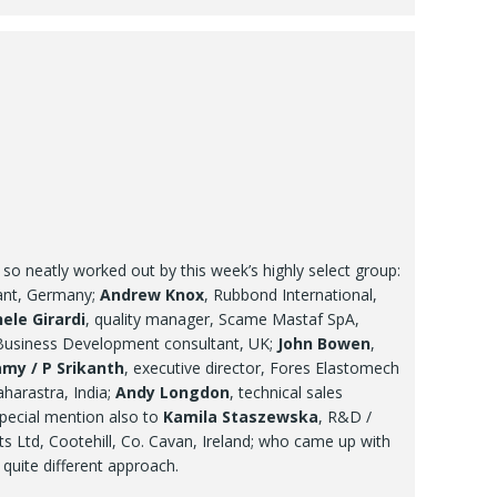
s so neatly worked out by this week’s highly select group:
tant, Germany;
Andrew Knox
, Rubbond International,
ele Girardi
, quality manager, Scame Mastaf SpA,
Business Development consultant, UK;
John Bowen
,
my / P Srikanth
, executive director, Fores Elastomech
harastra, India;
Andy Longdon
, technical sales
pecial mention also to
Kamila Staszewska
, R&D /
cts Ltd, Cootehill, Co. Cavan, Ireland; who came up with
 quite different approach.