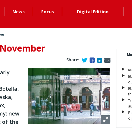
News
Focus
Digital Edition
ber
: November
Mo
Share:
Ru
arly
EU
qu
Botella,
EU
th
wska,
To
ox,
a
amy: new
Be
di
c of the