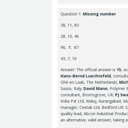
Question 1:
Missing number
38, 11, 83
28, 10, 46
96,
?
, 87
43, 7, 16
Answer: The official answer is
15
, a
Hans-Bernd Luechtefeld
, consul
Ohé en Laak, The Netherlands;
Mich
Suisio, Italy;
David Mann
, Polymer 
consultant, Bromsgrove, UK;
PJ Swa
India Pvt Ltd, Waluj, Aurangabad, Ma
manager, Ceetak Ltd, Bedford UK; S
quality lead, Abcon Industrial Produ
an alternative, valid answer, taking a