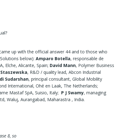
ual?
came up with the official answer 44 and to those who
e Solutions below):
Amparo Botella
, responsable de
, Elche, Alicante, Spain;
David Mann
, Polymer Business
 Staszewska
, R&D / quality lead, Abcon Industrial
di Sudarshan
, principal consultant, Global Mobility
ond International, Ohé en Laak, The Netherlands;
ame Mastaf SpA, Suisio, Italy;
P J Swamy
, managing
Ltd, Waluj, Aurangabad, Maharastra , India.
base 8, so