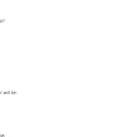
al?
 will be:
ve: