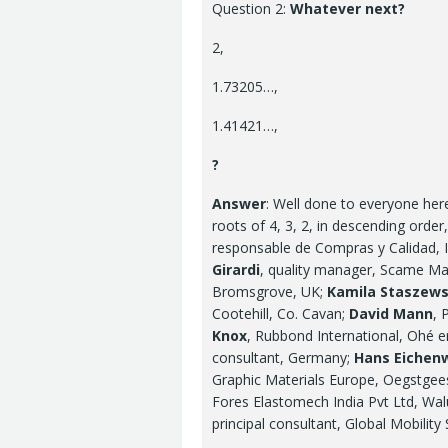
Question 2:
Whatever next?
2,
1.73205…,
1.41421…,
?
Answer
: Well done to everyone he
roots of 4, 3, 2, in descending orde
responsable de Compras y Calidad, I
Girardi
, quality manager, Scame Mas
Bromsgrove, UK;
Kamila Staszew
Cootehill, Co. Cavan;
David Mann
, 
Knox
, Rubbond International, Ohé 
consultant, Germany;
Hans Eichen
Graphic Materials Europe, Oegstgee
Fores Elastomech India Pvt Ltd, Wal
principal consultant, Global Mobility