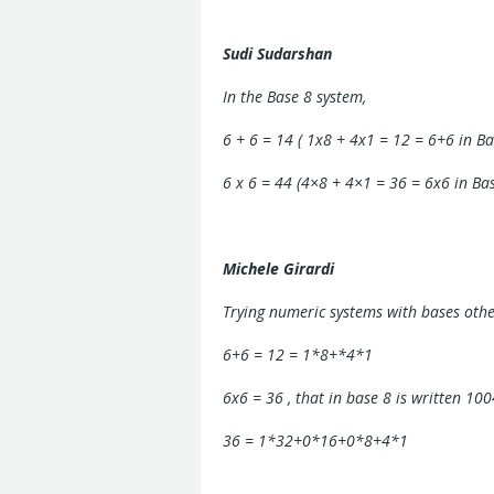
Sudi Sudarshan
In the Base 8 system,
6 + 6 = 14 ( 1x8 + 4x1 = 12 = 6+6 in Ba
6 x 6 = 44 (4×8 + 4×1 = 36 = 6x6 in Ba
Michele Girardi
Trying numeric systems with bases othe
6+6 = 12 = 1*8+*4*1
6x6 = 36 , that in base 8 is written 100
36 = 1*32+0*16+0*8+4*1