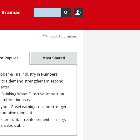
Brainiac
Back to Brainiac
st Popular
Most Shared
bber & Tire Industry in Numbers
 tire demand strengthens in second
arter
 Drinking Water Directive: Impact on
e rubber industry
yoda Gosei earnings rise on stronger
utomotive demand
kaert rubber reinforcement earnings
p, sales stable