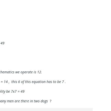
 49
thematics we operate is 12.
 = 14 , this 6 of this equation has to be 7 .
ality be 7x7 = 49
 many men are there in two dogs
?