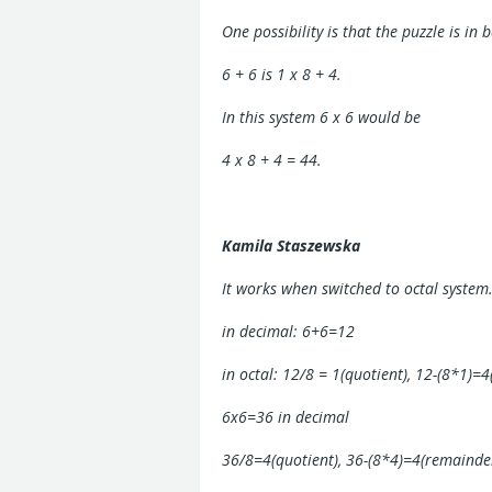
One possibility is that the puzzle is in 
6 + 6 is 1 x 8 + 4.
In this system 6 x 6 would be
4 x 8 + 4 = 44.
Kamila Staszewska
It works when switched to octal system
in decimal: 6+6=12
in octal: 12/8 = 1(quotient), 12-(8*1)=4
6x6=36 in decimal
36/8=4(quotient), 36-(8*4)=4(remainder)