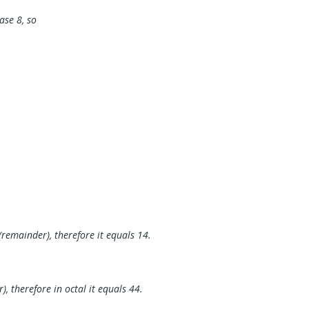
base 8, so
.
(remainder), therefore it equals 14.
, therefore in octal it equals 44.