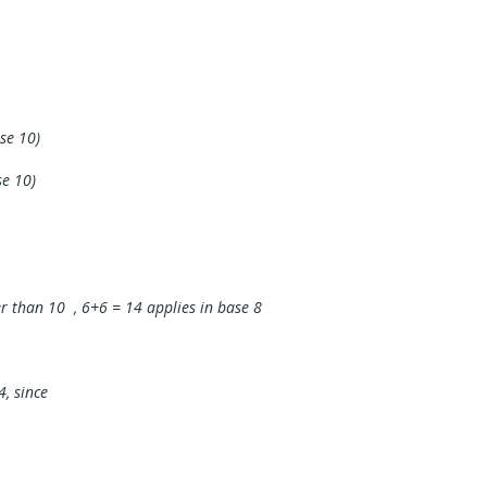
se 10)
se 10)
r than 10 , 6+6 = 14 applies in base 8
4, since