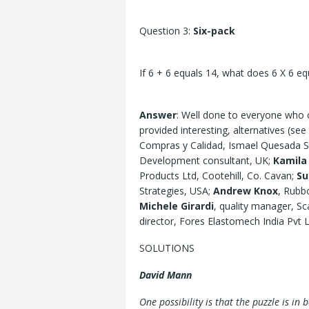
Question 3:
Six-pack
If 6 + 6 equals 14, what does 6 X 6 eq
Answer
: Well done to everyone who 
provided interesting, alternatives (se
Compras y Calidad, Ismael Quesada SA
Development consultant, UK;
Kamila
Products Ltd, Cootehill, Co. Cavan;
Su
Strategies, USA;
Andrew Knox
, Rubb
Michele Girardi
, quality manager, Sc
director, Fores Elastomech India Pvt 
SOLUTIONS
David Mann
One possibility is that the puzzle is in 