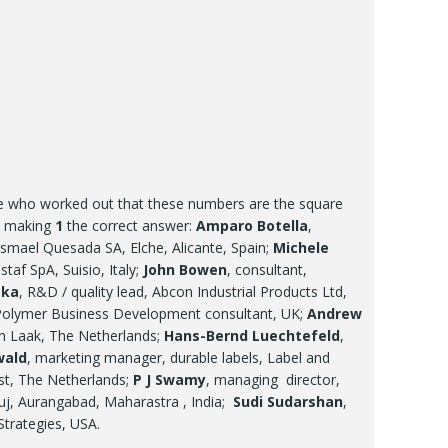
re who worked out that these numbers are the square
r, making
1
the correct answer:
Amparo Botella
,
smael Quesada SA, Elche, Alicante, Spain;
Michele
taf SpA, Suisio, Italy;
John Bowen
, consultant,
ska
, R&D / quality lead, Abcon Industrial Products Ltd,
Polymer Business Development consultant, UK;
Andrew
en Laak, The Netherlands;
Hans-Bernd Luechtefeld
,
wald
, marketing manager, durable labels, Label and
st, The Netherlands;
P J Swamy
, managing director,
uj, Aurangabad, Maharastra , India;
Sudi Sudarshan
,
 Strategies, USA.