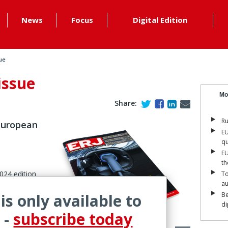
News
Focus
Digital Edition
ue
issue
Mo
Share:
Ru
 European
EU
qu
EU
th
2024 edition
To
a
.
 is only available to
Be
di
 -
subscribe today