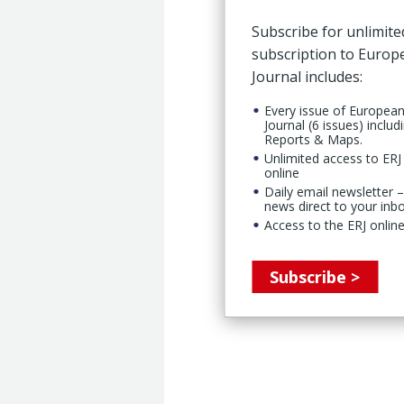
Subscribe for unlimite
subscription to Euro
Journal includes:
Every issue of Europea
Journal (6 issues) includ
Reports & Maps.
Unlimited access to ERJ 
online
Daily email newsletter –
news direct to your inb
Access to the ERJ online
Subscribe >