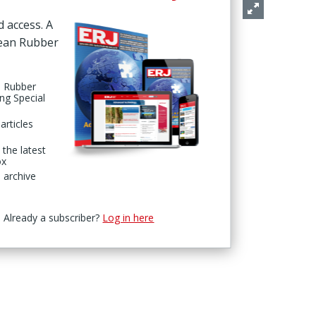
d access. A
pean Rubber
n Rubber
ing Special
articles
 the latest
ox
 archive
Already a subscriber?
Log in here