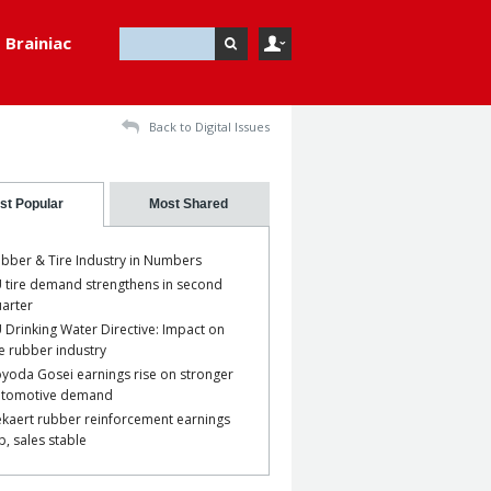
Brainiac
Back to Digital Issues
st Popular
Most Shared
bber & Tire Industry in Numbers
 tire demand strengthens in second
arter
 Drinking Water Directive: Impact on
e rubber industry
yoda Gosei earnings rise on stronger
utomotive demand
kaert rubber reinforcement earnings
p, sales stable