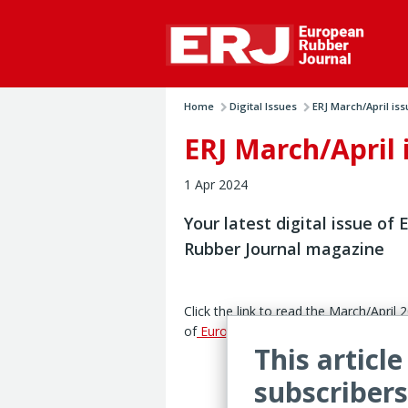
Home
Digital Issues
ERJ March/April iss
ERJ March/April 
1 Apr 2024
Your latest digital issue of
Rubber Journal magazine
Click the link to read the March/April 
of
European Rubber Journal
magazine
This article
subscribers