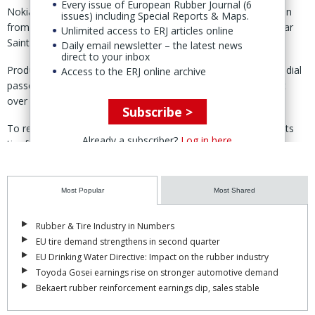
Every issue of European Rubber Journal (6
Nokian had, the previous year, generated sales of €336 million
issues) including Special Reports & Maps.
from its tire production operations, based in Vsevolozhsk, near
Unlimited access to ERJ articles online
Saint Petersburg.
Daily email newsletter – the latest news
direct to your inbox
Production capacity at Vsevolozhsk was listed at 17 million radial
Access to the ERJ online archive
passenger car and light truck tires a year, and employment at
over 1,600 people.
Subscribe >
To recover market-position, Nokian is increasing capacity at its
Already a subscriber?
Log in here
tire factories in Finland and the US, establishing a new plant in
Romania and entering offtake supply deals.
In 2021, about 80% of Nokian’s passenger car tires were
Most Popular
Most Shared
produced in Russia, while its business area ‘Russia and Asia’
represented around 20% of the group’s net sales.
Rubber & Tire Industry in Numbers
EU tire demand strengthens in second quarter
Nokian is now investing €650 million to establish a passenger-car
EU Drinking Water Directive: Impact on the rubber industry
and SUV tire facility located in Oradea, north west Romania.
Toyoda Gosei earnings rise on stronger automotive demand
With 500 employees, the plant is slated to have an annual
Bekaert rubber reinforcement earnings dip, sales stable
capacity of 6 million units, with "expansion potential in the future.”