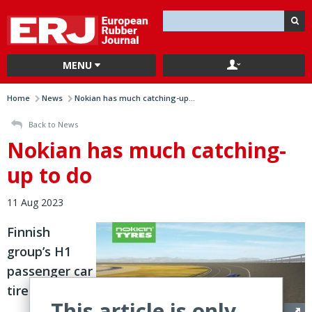
MENU
Home
News
Nokian has much catching-up...
Back to News
Nokian has much catching-
up to do
11 Aug 2023
Finnish
group’s H1
passenger car
tire
This article is only