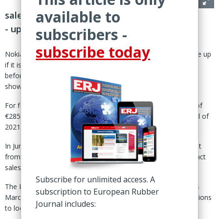
available to
sales well below levels before Russian exit
- updated with corrected sales figures
subscribers -
subscribe today
Nokia, Finland – Nokian Tyres plc has a lot of ground to make up
if it is to fully restore passenger car tire sales to levels seen
before its exit from Russia, the group’s latest financial figures
show.
For first half 2023, Nokian reported passenger car tire sales of
€285.9 million, compared to €525.8 million in the same period of
2021 – the year before Russia’s invasion of Ukraine.
In June last year, Nokian announced plans for a controlled exit
from Russia, signalling that the move would significantly impact
sales, especially in central Europe, for up to three years.
Subscribe for unlimited access. A
The Finnish tire maker completed the withdrawal process this
subscription to European Rubber
March: finalising the sale of its Russian tire production operations
Journal includes:
to local energy major PJSC Tatneft, for €285 million.